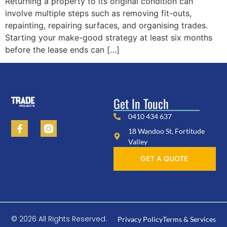
Returning a property to its original condition can
involve multiple steps such as removing fit-outs,
repainting, repairing surfaces, and organising trades.
Starting your make-good strategy at least six months
before the lease ends can […]
Get In Touch
0410 434 637
18 Wandoo St, Fortitude
Valley
GET A QUOTE
© 2026 All Rights Reserved.
Privacy Policy
Terms & Services