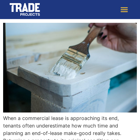
The Benefits to Starting Your Make-Good
Strategy 6 Months Before the Lease Ends
When a commercial lease is approaching its end,
tenants often underestimate how much time and
planning an end-of-lease make-good really takes.