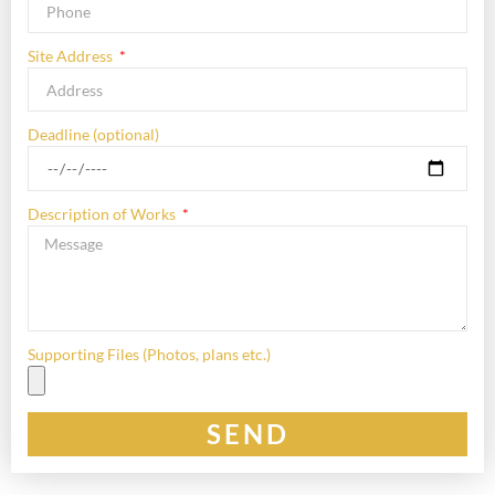
Site Address
Deadline (optional)
Description of Works
Supporting Files (Photos, plans etc.)
SEND