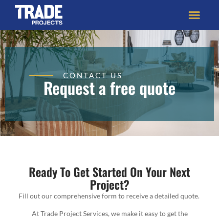
CONTACT US
Request a free quote
Ready To Get Started On Your Next
Project?
Fill out our comprehensive form to receive a detailed quote.
At Trade Project Services, we make it easy to get the