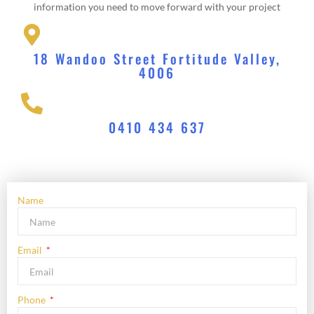
information you need to move forward with your project
18 Wandoo Street Fortitude Valley,
4006
0410 434 637
Name
Email
Phone