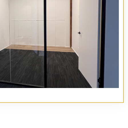
// Service type
Main Heading Goes Here