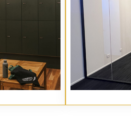
// Service type
Main Heading Goes Here