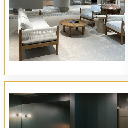
// Service type
Main Heading Goes Here