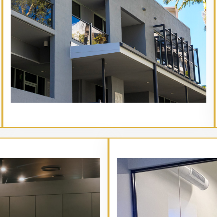
// Service type
Main Heading Goes Here