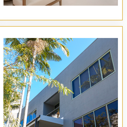
// Service type
St Barts