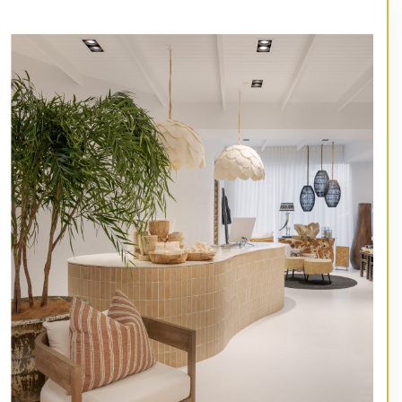
// Service type
Artisan Exterior