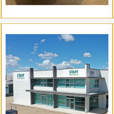
// Service type
Mud Brisbane