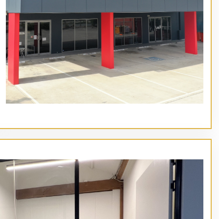
// Service type
Main Heading Goes Here