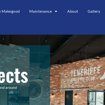
ce Makegood
Maintenance
About
Gallery
ects
 and around