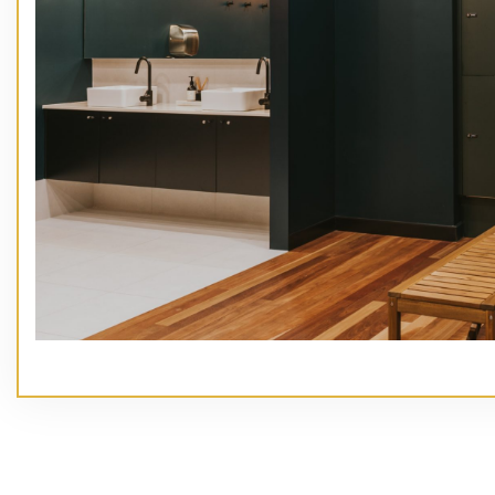
// Service type
Main Heading Goes Here