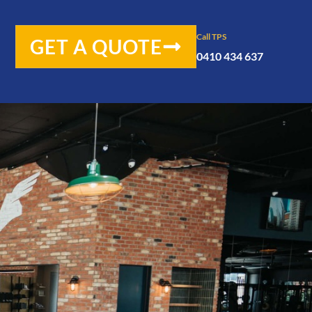
Call TPS
GET A QUOTE
0410 434 637