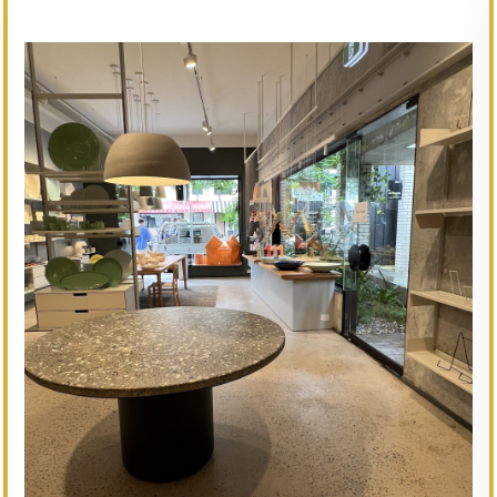
// Service type
Amy Jean