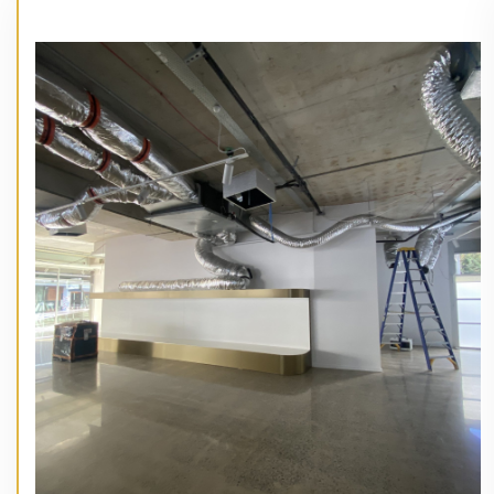
// Service type
50 James St