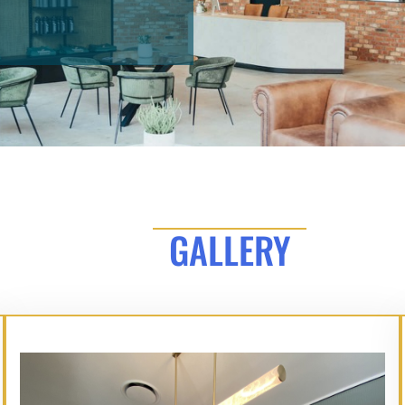
GALLERY