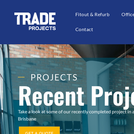
Fitout & Refurb
Offi
Contact
PROJECTS
Recent Proj
Take a look at some of our recently completed project in
Brisbane
GET A QUOTE