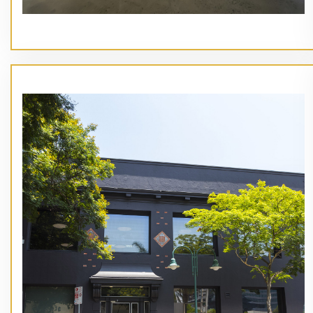
// Service type
End Of Lease Makegood