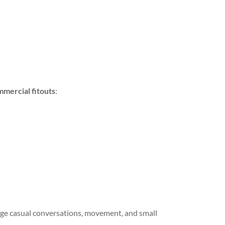
mmercial fitouts
:
rage casual conversations, movement, and small