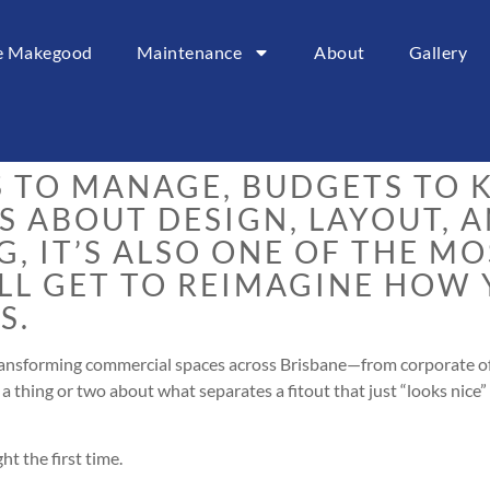
ce Makegood
Maintenance
About
Gallery
t can feel a little like trying
es keep changing shape.
S TO MANAGE, BUDGETS TO K
S ABOUT DESIGN, LAYOUT, 
G, IT’S ALSO ONE OF THE M
’LL GET TO REIMAGINE HOW
S.
ransforming commercial spaces across Brisbane—from corporate of
a thing or two about what separates a fitout that just “looks nice” 
ht the first time.