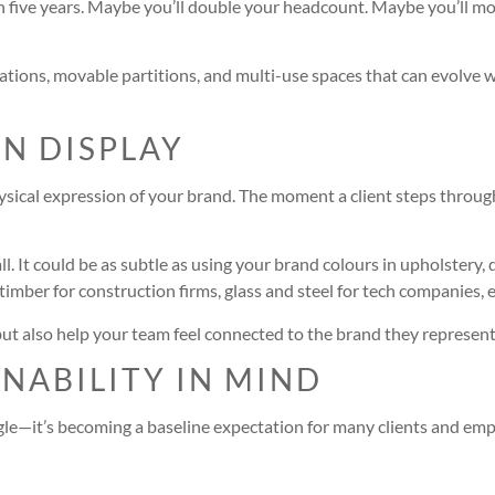
in five years. Maybe you’ll double your headcount. Maybe you’ll mo
ons, movable partitions, and multi-use spaces that can evolve wit
ON DISPLAY
ysical expression of your brand. The moment a client steps through
l. It could be as subtle as using your brand colours in upholstery,
timber for construction firms, glass and steel for tech companies, et
but also help your team feel connected to the brand they represent
INABILITY IN MIND
le—it’s becoming a baseline expectation for many clients and empl