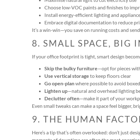
Choose low-VOC paints and finishes to impro
Install energy-efficient lighting and applianc
Embrace digital documentation to reduce pri
It’s a win-win—you save on running costs and send
8. SMALL SPACE, BIG 
If your office footprint is tight, smart design bec
Skip the bulky furniture
—opt for pieces wit
Use vertical storage
to keep floors clear
Go open-plan
where possible to avoid boxed
Lighten up
—natural and overhead lighting be
Declutter often
—make it part of your workp
Even small tweaks can make a space feel bigger, br
9. THE HUMAN FACTO
Here’s a tip that’s often overlooked: don’t just de
moments of downtime are often the most energise