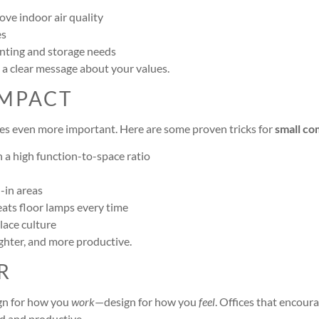
ve indoor air quality
es
nting and storage needs
 a clear message about your values.
IMPACT
omes even more important. Here are some proven tricks for
small co
h a high function-to-space ratio
-in areas
ats floor lamps every time
lace culture
ighter, and more productive.
R
sign for how you
work
—design for how you
feel
. Offices that encou
d and productive.