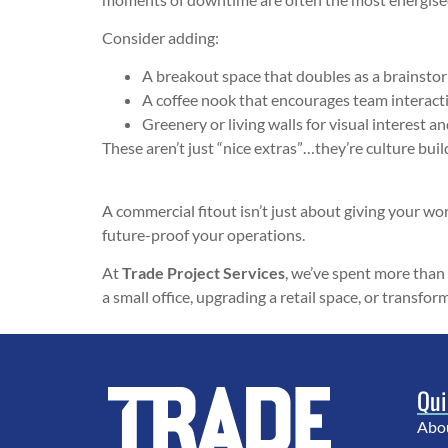
Consider adding:
A breakout space that doubles as a brainsto
A coffee nook that encourages team interact
Greenery or living walls for visual interest an
These aren’t just “nice extras”…they’re culture buil
A commercial fitout isn’t just about giving your work
future-proof your operations.
At
Trade Project Services
, we’ve spent more than
a small office, upgrading a retail space, or transfo
Qui
Abo