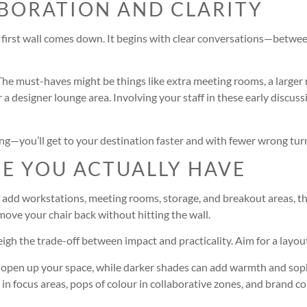
ABORATION AND CLARITY
he first wall comes down. It begins with clear conversations—betwe
 The must-haves might be things like extra meeting rooms, a larger r
r a designer lounge area. Involving your staff in these early discu
ving—you’ll get to your destination faster and with fewer wrong tur
CE YOU ACTUALLY HAVE
 add workstations, meeting rooms, storage, and breakout areas, thi
 move your chair back without hitting the wall.
eigh the trade-off between impact and practicality. Aim for a layou
lly open up your space, while darker shades can add warmth and sop
in focus areas, pops of colour in collaborative zones, and brand colo