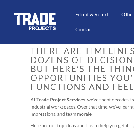
Fitout & Refurb
Offi
Planning an office fitou
puzzle where the piec
Contact
THERE ARE TIMELINE
DOZENS OF DECISION
BUT HERE’S THE THIN
OPPORTUNITIES YOU
FUNCTIONS AND FEEL
At
Trade Project Services
, we’ve spent decades t
industrial workspaces. Over that time, we’ve learnt 
impressions, and team morale.
Here are our top ideas and tips to help you get it rig