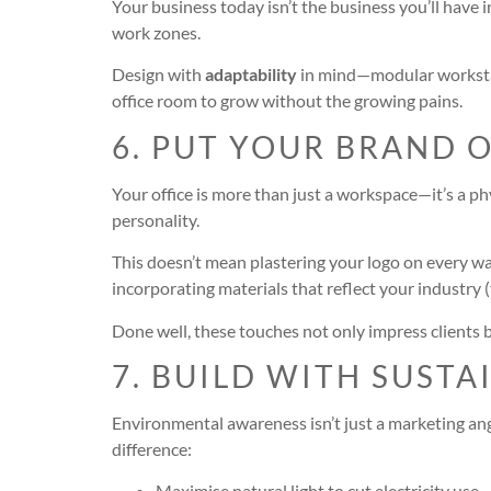
Your business today isn’t the business you’ll have 
work zones.
Design with
adaptability
in mind—modular workstati
office room to grow without the growing pains.
6. PUT YOUR BRAND 
Your office is more than just a workspace—it’s a ph
personality.
This doesn’t mean plastering your logo on every wal
incorporating materials that reflect your industry (
Done well, these touches not only impress clients 
7. BUILD WITH SUSTA
Environmental awareness isn’t just a marketing ang
difference:
Maximise natural light to cut electricity use