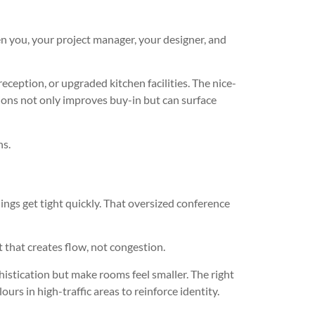
en you, your project manager, your designer, and
eception, or upgraded kitchen facilities. The nice-
ssions not only improves buy-in but can surface
ns.
ngs get tight quickly. That oversized conference
t that creates flow, not congestion.
histication but make rooms feel smaller. The right
urs in high-traffic areas to reinforce identity.