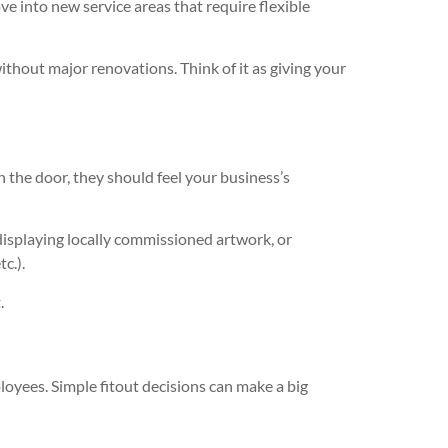
ve into new service areas that require flexible
hout major renovations. Think of it as giving your
 the door, they should feel your business’s
 displaying locally commissioned artwork, or
c.).
.
oyees. Simple fitout decisions can make a big