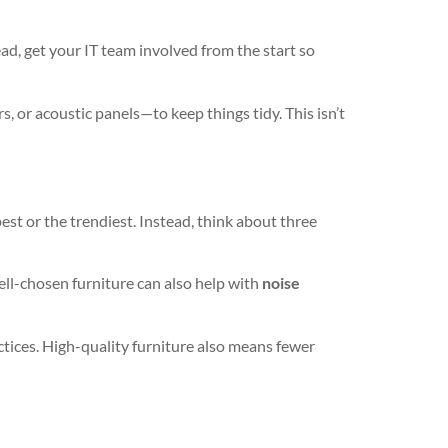
ad, get your IT team involved from the start so
, or acoustic panels—to keep things tidy. This isn’t
st or the trendiest. Instead, think about three
ll-chosen furniture can also help with
noise
actices. High-quality furniture also means fewer