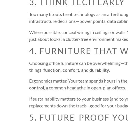
3. THINK TECH EARLY
Too many fitouts treat technology as an afterthough
infrastructure decisions—power points, data cablin
Where possible, conceal wiring in ceilings or walls
just about looks; a clutter-free environment makes
4. FURNITURE THAT 
Choosing office furniture can be overwhelming—ther
things:
function, comfort, and durability
.
Ergonomics matter. Your team spends hours in these
control
, a common headache in open-plan offices.
If sustainability matters to your business (and to 
replacements down the track—good for your budge
5. FUTURE-PROOF YO