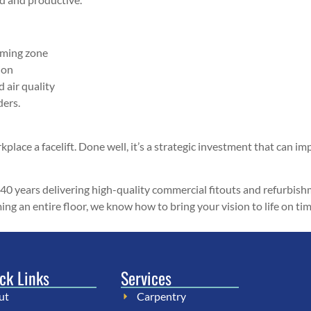
rming zone
ion
d air quality
ders.
place a facelift. Done well, it’s a strategic investment that can impr
 40 years delivering high-quality commercial fitouts and refurbis
rming an entire floor, we know how to bring your vision to life on 
ck Links
Services
ut
Carpentry