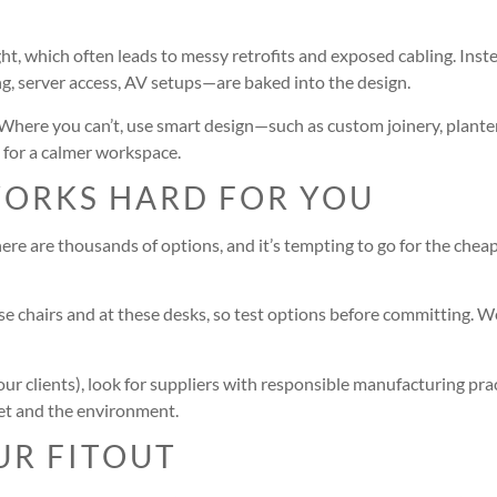
t, which often leads to messy retrofits and exposed cabling. Inste
g, server access, AV setups—are baked into the design.
. Where you can’t, use smart design—such as custom joinery, planters
 for a calmer workspace.
WORKS HARD FOR YOU
e are thousands of options, and it’s tempting to go for the cheape
 chairs and at these desks, so test options before committing. We
your clients), look for suppliers with responsible manufacturing pr
t and the environment.
UR FITOUT