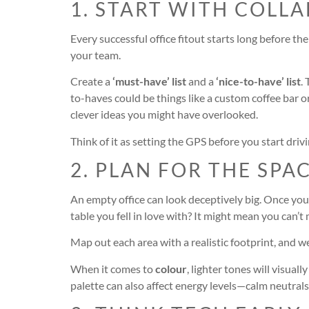
1. START WITH COLL
Every successful office fitout starts long before t
your team.
Create a
‘must-have’ list
and a
‘nice-to-have’ list
.
to-haves could be things like a custom coffee bar o
clever ideas you might have overlooked.
Think of it as setting the GPS before you start dri
2. PLAN FOR THE SPA
An empty office can look deceptively big. Once you
table you fell in love with? It might mean you can’t
Map out each area with a realistic footprint, and w
When it comes to
colour
, lighter tones will visua
palette can also affect energy levels—calm neutrals 