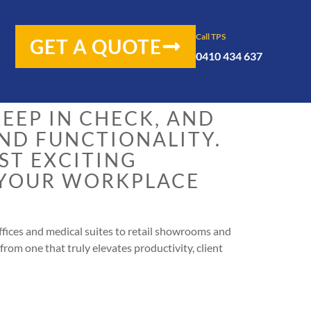
 to solve a jigsaw
Call TPS
GET A QUOTE
0410 434 637
EEP IN CHECK, AND
AND FUNCTIONALITY.
OST EXCITING
 YOUR WORKPLACE
fices and medical suites to retail showrooms and
from one that truly elevates productivity, client