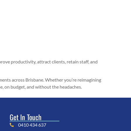
ove productivity, attract clients, retain staff, and
hments across Brisbane. Whether you’re reimagining
time, on budget, and without the headaches.
Get In Touch
0410 434 637