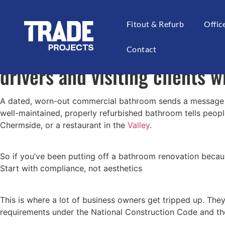
If you run a business in Bri
Fitout & Refurb
Offi
think. Customers use it, staf
Contact
drivers and visiting clients w
A dated, worn-out commercial bathroom sends a message you 
well-maintained, properly refurbished bathroom tells peopl
Chermside, or a restaurant in the
Valley
.
So if you’ve been putting off a bathroom renovation becaus
Start with compliance, not aesthetics
This is where a lot of business owners get tripped up. The
requirements under the National Construction Code and the 