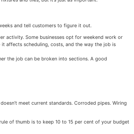
eks and tell customers to figure it out.
ower activity. Some businesses opt for weekend work or
it affects scheduling, costs, and the way the job is
her the job can be broken into sections. A good
t doesn’t meet current standards. Corroded pipes. Wiring
ule of thumb is to keep 10 to 15 per cent of your budget