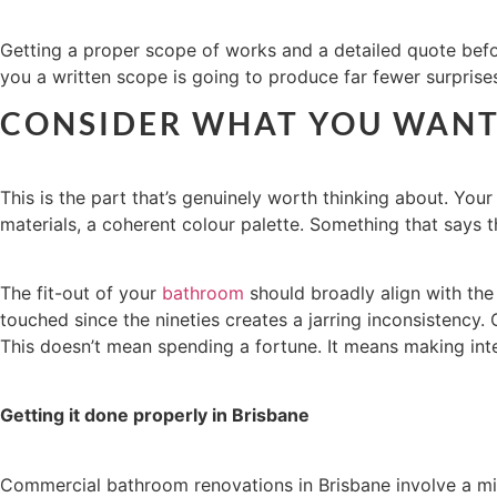
Getting a proper scope of works and a detailed quote before
you a written scope is going to produce far fewer surpris
CONSIDER WHAT YOU WANT 
This is the part that’s genuinely worth thinking about. You
materials, a coherent colour palette. Something that says
The fit-out of your
bathroom
should broadly align with the
touched since the nineties creates a jarring inconsistency.
This doesn’t mean spending a fortune. It means making inte
Getting it done properly in Brisbane
Commercial bathroom renovations in Brisbane involve a mix o