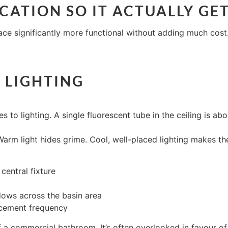
LOCATION SO IT ACTUALLY GE
e significantly more functional without adding much cost. 
 LIGHTING
 lighting. A single fluorescent tube in the ceiling is about
arm light hides grime. Cool, well-placed lighting makes th
central fixture
adows across the basin area
acement frequency
 a commercial bathroom. It’s often overlooked in favour of fi