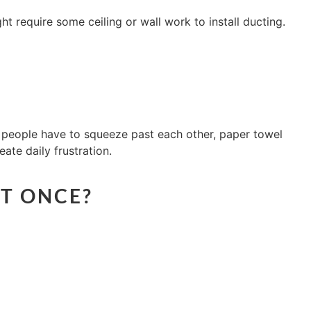
ht require some ceiling or wall work to install ducting.
 people have to squeeze past each other, paper towel
ate daily frustration.
AT ONCE?