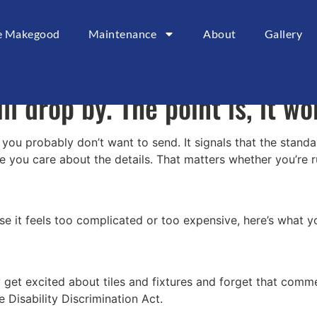
sbane, your bathroom probably
ce Makegood
Maintenance
About
Gallery
f use it multiple times a day 
ill drop by. The point is, it w
probably don’t want to send. It signals that the standards
e you care about the details. That matters whether you’re 
e it feels too complicated or too expensive, here’s what y
y get excited about tiles and fixtures and forget that com
Disability Discrimination Act.