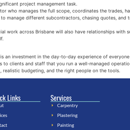
significant project management task.
or who manages the full scope, coordinates the trades, han
 to manage different subcontractors, chasing quotes, and t
al work across Brisbane will also have relationships with s
f.
is an investment in the day-to-day experience of everyone
s to clients and staff that you run a well-managed operatio
, realistic budgeting, and the right people on the tools.
ck Links
Services
ut
Carpentry
ices
Plastering
tact
Painting