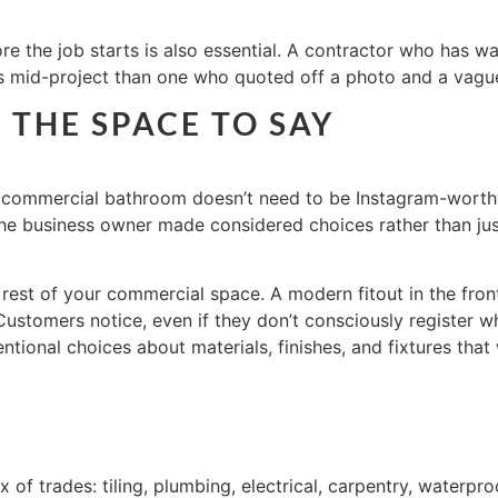
 the job starts is also essential. A contractor who has wal
es mid-project than one who quoted off a photo and a vague
THE SPACE TO SAY
r commercial bathroom doesn’t need to be Instagram-worthy, 
 the business owner made considered choices rather than j
 rest of your commercial space. A modern fitout in the fro
 Customers notice, even if they don’t consciously register w
ntional choices about materials, finishes, and fixtures tha
f trades: tiling, plumbing, electrical, carpentry, waterproo