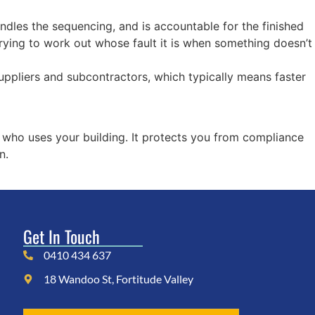
dles the sequencing, and is accountable for the finished
rying to work out whose fault it is when something doesn’t
uppliers and subcontractors, which typically means faster
 who uses your building. It protects you from compliance
n.
Get In Touch
0410 434 637
18 Wandoo St, Fortitude Valley