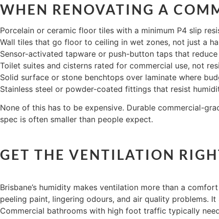
WHEN RENOVATING A COMM
Porcelain or ceramic floor tiles with a minimum P4 slip res
Wall tiles that go floor to ceiling in wet zones, not just a h
Sensor-activated tapware or push-button taps that reduc
Toilet suites and cisterns rated for commercial use, not res
Solid surface or stone benchtops over laminate where bud
Stainless steel or powder-coated fittings that resist humid
None of this has to be expensive. Durable commercial-grade
spec is often smaller than people expect.
GET THE VENTILATION RIGH
Brisbane’s humidity makes ventilation more than a comfort 
peeling paint, lingering odours, and air quality problems. It
Commercial bathrooms with high foot traffic typically need