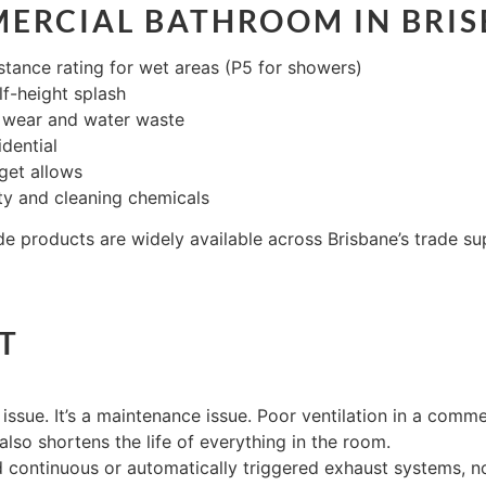
ERCIAL BATHROOM IN BRIS
istance rating for wet areas (P5 for showers)
alf-height splash
e wear and water waste
idential
get allows
ity and cleaning chemicals
 products are widely available across Brisbane’s trade sup
T
issue. It’s a maintenance issue. Poor ventilation in a comm
 also shortens the life of everything in the room.
 continuous or automatically triggered exhaust systems, not