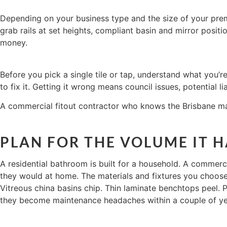
Depending on your business type and the size of your premi
grab rails at set heights, compliant basin and mirror positi
money.
Before you pick a single tile or tap, understand what you’r
to fix it. Getting it wrong means council issues, potential lia
A commercial fitout contractor who knows the Brisbane mark
PLAN FOR THE VOLUME IT 
A residential bathroom is built for a household. A commerci
they would at home. The materials and fixtures you choose n
Vitreous china basins chip. Thin laminate benchtops peel.
they become maintenance headaches within a couple of ye