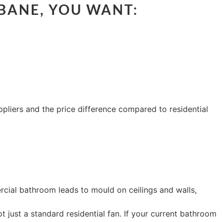
BANE, YOU WANT:
pliers and the price difference compared to residential
ercial bathroom leads to mould on ceilings and walls,
 just a standard residential fan. If your current bathroom