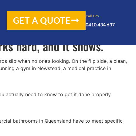
 gets more traffic than you
Call TPS
GET A QUOTE
0410 434 637
and even tradies, delivery
orks hard, and it shows.
 slip when no one’s looking. On the flip side, a clean,
running a gym in Newstead, a medical practice in
ou actually need to know to get it done properly.
mercial bathrooms in Queensland have to meet specific