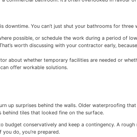
s downtime. You can’t just shut your bathrooms for three we
 where possible, or schedule the work during a period of l
hat’s worth discussing with your contractor early, because 
ctor about whether temporary facilities are needed or whet
 can offer workable solutions.
urn up surprises behind the walls. Older waterproofing tha
 behind tiles that looked fine on the surface.
to budget conservatively and keep a contingency. A rough r
If you do, you’re prepared.