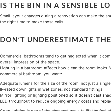
IS THE BIN IN A SENSIBLE 
Small layout changes during a renovation can make the spac
the right time to make those calls.
DON’T UNDERESTIMATE THE
Commercial bathrooms tend to get neglected when it comes to
overall impression of the space.
Lighting in a bathroom affects how clean the room looks. W
commercial bathroom, you want:
Adequate lumens for the size of the room, not just a single 
IP-rated downlights in wet zones, not standard fittings
Mirror lighting or lighting positioned so it doesn’t cast sh
LED throughout to reduce ongoing energy costs and repl
Good lighting is one of the cheapest ways to lift the feel of