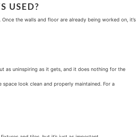
TS USED?
Once the walls and floor are already being worked on, it’s
 as uninspiring as it gets, and it does nothing for the
e space look clean and properly maintained. For a
xtures and tiles, but it’s just as important.