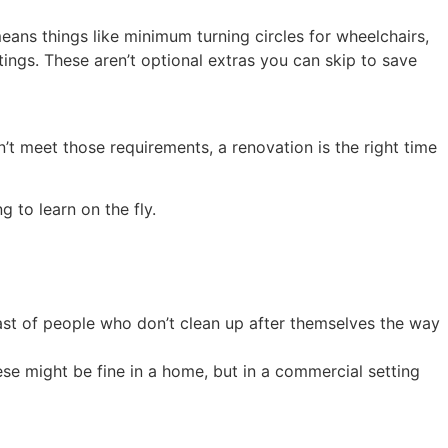
eans things like minimum turning circles for wheelchairs,
atings. These aren’t optional extras you can skip to save
n’t meet those requirements, a renovation is the right time
 to learn on the fly.
cast of people who don’t clean up after themselves the way
se might be fine in a home, but in a commercial setting