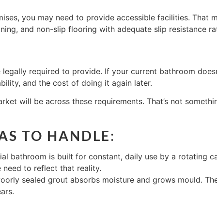
ses, you may need to provide accessible facilities. That m
oning, and non-slip flooring with adequate slip resistance r
e legally required to provide. If your current bathroom does
bility, and the cost of doing it again later.
et will be across these requirements. That’s not something
HAS TO HANDLE
:
al bathroom is built for constant, daily use by a rotating 
eed to reflect that reality.
 Poorly sealed grout absorbs moisture and grows mould. The
ars.