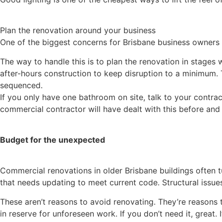
Plan the renovation around your business
One of the biggest concerns for Brisbane business owners i
The way to handle this is to plan the renovation in stages
after-hours construction to keep disruption to a minimum. T
sequenced.
If you only have one bathroom on site, talk to your contra
commercial contractor will have dealt with this before and
Budget for the unexpected
Commercial renovations in older Brisbane buildings often t
that needs updating to meet current code. Structural issues
These aren’t reasons to avoid renovating. They’re reasons 
in reserve for unforeseen work. If you don’t need it, great. 