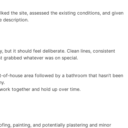
ked the site, assessed the existing conditions, and given
 description.
but it should feel deliberate. Clean lines, consistent
ust grabbed whatever was on special.
nt-of-house area followed by a bathroom that hasn’t been
hy.
t work together and hold up over time.
fing, painting, and potentially plastering and minor