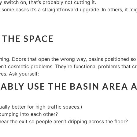
switch on, that’s probably not cutting it.
 some cases it’s a straightforward upgrade. In others, it mig
 THE SPACE
ning. Doors that open the wrong way, basins positioned so
’t cosmetic problems. They’re functional problems that cre
yes. Ask yourself:
BLY USE THE BASIN AREA 
ally better for high-traffic spaces.)
 bumping into each other?
ear the exit so people aren’t dripping across the floor?