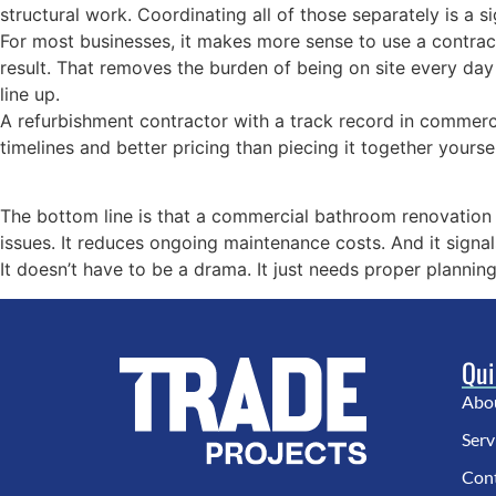
structural work. Coordinating all of those separately is a 
For most businesses, it makes more sense to use a contract
result. That removes the burden of being on site every day
line up.
A refurbishment contractor with a track record in commerci
timelines and better pricing than piecing it together yoursel
The bottom line is that a commercial bathroom renovation 
issues. It reduces ongoing maintenance costs. And it signal
It doesn’t have to be a drama. It just needs proper planning
Qui
Abo
Serv
Con