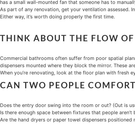
has a small wall-mounted fan that someone has to manually 
As part of any renovation, get your ventilation assessed. In
Either way, it’s worth doing properly the first time.
THINK ABOUT THE FLOW OF
Commercial bathrooms often suffer from poor spatial plan
dispensers mounted where they block the mirror. These aren
When you’re renovating, look at the floor plan with fresh e
CAN TWO PEOPLE COMFORTA
Does the entry door swing into the room or out? (Out is usu
Is there enough space between fixtures that people aren’t
Are the hand dryers or paper towel dispensers positioned n